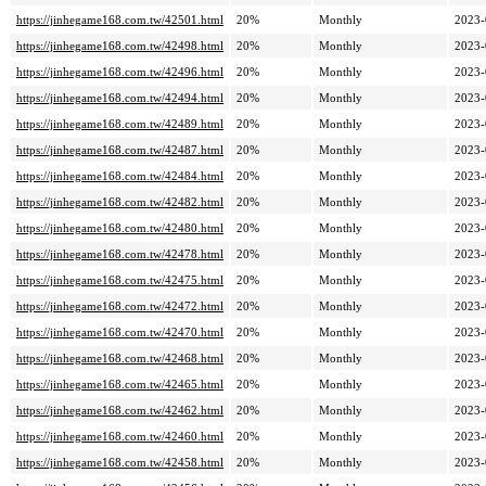
https://jinhegame168.com.tw/42501.html
20%
Monthly
2023-
https://jinhegame168.com.tw/42498.html
20%
Monthly
2023-
https://jinhegame168.com.tw/42496.html
20%
Monthly
2023-
https://jinhegame168.com.tw/42494.html
20%
Monthly
2023-
https://jinhegame168.com.tw/42489.html
20%
Monthly
2023-
https://jinhegame168.com.tw/42487.html
20%
Monthly
2023-
https://jinhegame168.com.tw/42484.html
20%
Monthly
2023-
https://jinhegame168.com.tw/42482.html
20%
Monthly
2023-
https://jinhegame168.com.tw/42480.html
20%
Monthly
2023-
https://jinhegame168.com.tw/42478.html
20%
Monthly
2023-
https://jinhegame168.com.tw/42475.html
20%
Monthly
2023-
https://jinhegame168.com.tw/42472.html
20%
Monthly
2023-
https://jinhegame168.com.tw/42470.html
20%
Monthly
2023-
https://jinhegame168.com.tw/42468.html
20%
Monthly
2023-
https://jinhegame168.com.tw/42465.html
20%
Monthly
2023-
https://jinhegame168.com.tw/42462.html
20%
Monthly
2023-
https://jinhegame168.com.tw/42460.html
20%
Monthly
2023-
https://jinhegame168.com.tw/42458.html
20%
Monthly
2023-