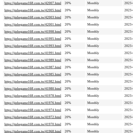
https://jinhegame168.com.tw/42007.html
20%
Monthly
2023-
https://jinhegame168.com.tw/42005.html
20%
Monthly
2023-
https://jinhegame168.com.tw/42003.html
20%
Monthly
2023-
https://jinhegame168.com.tw/42001.html
20%
Monthly
2023-
https://jinhegame168.com.tw/41998.html
20%
Monthly
2023-
https://jinhegame168.com.tw/41995.html
20%
Monthly
2023-
https://jinhegame168.com.tw/41993.html
20%
Monthly
2023-
https://jinhegame168.com.tw/41991.html
20%
Monthly
2023-
https://jinhegame168.com.tw/41989.html
20%
Monthly
2023-
https://jinhegame168.com.tw/41987.html
20%
Monthly
2023-
https://jinhegame168.com.tw/41985.html
20%
Monthly
2023-
https://jinhegame168.com.tw/41982.html
20%
Monthly
2023-
https://jinhegame168.com.tw/41980.html
20%
Monthly
2023-
https://jinhegame168.com.tw/41978.html
20%
Monthly
2023-
https://jinhegame168.com.tw/41976.html
20%
Monthly
2023-
https://jinhegame168.com.tw/41974.html
20%
Monthly
2023-
https://jinhegame168.com.tw/41972.html
20%
Monthly
2023-
https://jinhegame168.com.tw/41970.html
20%
Monthly
2023-
https://jinhegame168.com.tw/41968.html
20%
Monthly
2023-