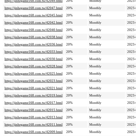
https://jinhegame168.com.tw/42049.html
20%
Monthly
2023-
https://jinhegame168.com.tw/42047.html
20%
Monthly
2023-
https://jinhegame168.com.tw/42045.html
20%
Monthly
2023-
https://jinhegame168.com.tw/42042.html
20%
Monthly
2023-
https://jinhegame168.com.tw/42040.html
20%
Monthly
2023-
https://jinhegame168.com.tw/42038.html
20%
Monthly
2023-
https://jinhegame168.com.tw/42036.html
20%
Monthly
2023-
https://jinhegame168.com.tw/42033.html
20%
Monthly
2023-
https://jinhegame168.com.tw/42030.html
20%
Monthly
2023-
https://jinhegame168.com.tw/42028.html
20%
Monthly
2023-
https://jinhegame168.com.tw/42025.html
20%
Monthly
2023-
https://jinhegame168.com.tw/42023.html
20%
Monthly
2023-
https://jinhegame168.com.tw/42021.html
20%
Monthly
2023-
https://jinhegame168.com.tw/42019.html
20%
Monthly
2023-
https://jinhegame168.com.tw/42017.html
20%
Monthly
2023-
https://jinhegame168.com.tw/42015.html
20%
Monthly
2023-
https://jinhegame168.com.tw/42013.html
20%
Monthly
2023-
https://jinhegame168.com.tw/42011.html
20%
Monthly
2023-
https://jinhegame168.com.tw/42009.html
20%
Monthly
2023-