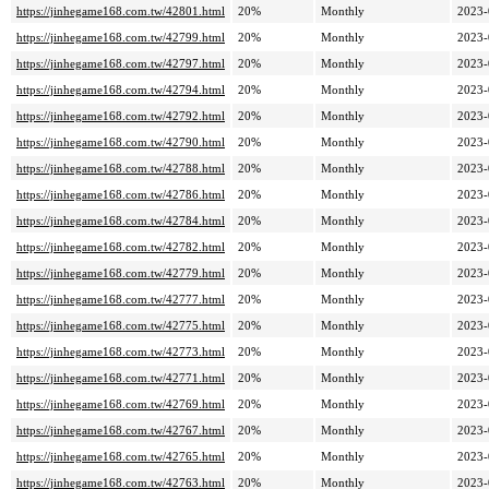
https://jinhegame168.com.tw/42801.html
20%
Monthly
2023-
https://jinhegame168.com.tw/42799.html
20%
Monthly
2023-
https://jinhegame168.com.tw/42797.html
20%
Monthly
2023-
https://jinhegame168.com.tw/42794.html
20%
Monthly
2023-
https://jinhegame168.com.tw/42792.html
20%
Monthly
2023-
https://jinhegame168.com.tw/42790.html
20%
Monthly
2023-
https://jinhegame168.com.tw/42788.html
20%
Monthly
2023-
https://jinhegame168.com.tw/42786.html
20%
Monthly
2023-
https://jinhegame168.com.tw/42784.html
20%
Monthly
2023-
https://jinhegame168.com.tw/42782.html
20%
Monthly
2023-
https://jinhegame168.com.tw/42779.html
20%
Monthly
2023-
https://jinhegame168.com.tw/42777.html
20%
Monthly
2023-
https://jinhegame168.com.tw/42775.html
20%
Monthly
2023-
https://jinhegame168.com.tw/42773.html
20%
Monthly
2023-
https://jinhegame168.com.tw/42771.html
20%
Monthly
2023-
https://jinhegame168.com.tw/42769.html
20%
Monthly
2023-
https://jinhegame168.com.tw/42767.html
20%
Monthly
2023-
https://jinhegame168.com.tw/42765.html
20%
Monthly
2023-
https://jinhegame168.com.tw/42763.html
20%
Monthly
2023-