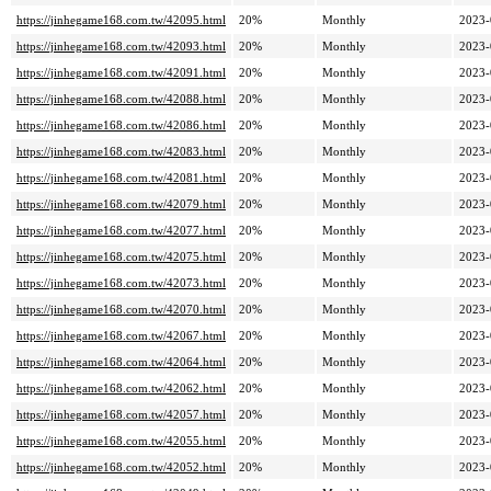
https://jinhegame168.com.tw/42095.html
20%
Monthly
2023-
https://jinhegame168.com.tw/42093.html
20%
Monthly
2023-
https://jinhegame168.com.tw/42091.html
20%
Monthly
2023-
https://jinhegame168.com.tw/42088.html
20%
Monthly
2023-
https://jinhegame168.com.tw/42086.html
20%
Monthly
2023-
https://jinhegame168.com.tw/42083.html
20%
Monthly
2023-
https://jinhegame168.com.tw/42081.html
20%
Monthly
2023-
https://jinhegame168.com.tw/42079.html
20%
Monthly
2023-
https://jinhegame168.com.tw/42077.html
20%
Monthly
2023-
https://jinhegame168.com.tw/42075.html
20%
Monthly
2023-
https://jinhegame168.com.tw/42073.html
20%
Monthly
2023-
https://jinhegame168.com.tw/42070.html
20%
Monthly
2023-
https://jinhegame168.com.tw/42067.html
20%
Monthly
2023-
https://jinhegame168.com.tw/42064.html
20%
Monthly
2023-
https://jinhegame168.com.tw/42062.html
20%
Monthly
2023-
https://jinhegame168.com.tw/42057.html
20%
Monthly
2023-
https://jinhegame168.com.tw/42055.html
20%
Monthly
2023-
https://jinhegame168.com.tw/42052.html
20%
Monthly
2023-