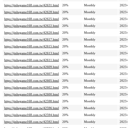
https://jinhegame168.com.tw/42631.html
20%
Monthly
2023-
https://jinhegame168.com.tw/42628.html
20%
Monthly
2023-
https://jinhegame168.com.tw/42625.html
20%
Monthly
2023-
https://jinhegame168.com.tw/42622.html
20%
Monthly
2023-
https://jinhegame168.com.tw/42620.html
20%
Monthly
2023-
https://jinhegame168.com.tw/42617.html
20%
Monthly
2023-
https://jinhegame168.com.tw/42615.html
20%
Monthly
2023-
https://jinhegame168.com.tw/42613.html
20%
Monthly
2023-
https://jinhegame168.com.tw/42611.html
20%
Monthly
2023-
https://jinhegame168.com.tw/42609.html
20%
Monthly
2023-
https://jinhegame168.com.tw/42607.html
20%
Monthly
2023-
https://jinhegame168.com.tw/42605.html
20%
Monthly
2023-
https://jinhegame168.com.tw/42602.html
20%
Monthly
2023-
https://jinhegame168.com.tw/42600.html
20%
Monthly
2023-
https://jinhegame168.com.tw/42598.html
20%
Monthly
2023-
https://jinhegame168.com.tw/42596.html
20%
Monthly
2023-
https://jinhegame168.com.tw/42594.html
20%
Monthly
2023-
https://jinhegame168.com.tw/42592.html
20%
Monthly
2023-