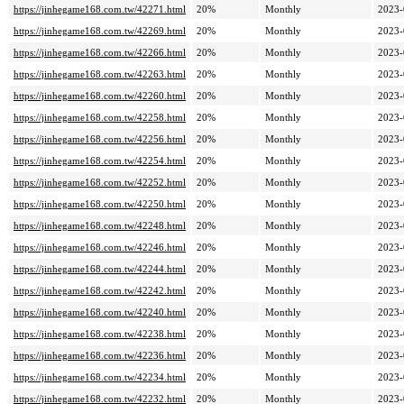
https://jinhegame168.com.tw/42271.html
20%
Monthly
2023-
https://jinhegame168.com.tw/42269.html
20%
Monthly
2023-
https://jinhegame168.com.tw/42266.html
20%
Monthly
2023-
https://jinhegame168.com.tw/42263.html
20%
Monthly
2023-
https://jinhegame168.com.tw/42260.html
20%
Monthly
2023-
https://jinhegame168.com.tw/42258.html
20%
Monthly
2023-
https://jinhegame168.com.tw/42256.html
20%
Monthly
2023-
https://jinhegame168.com.tw/42254.html
20%
Monthly
2023-
https://jinhegame168.com.tw/42252.html
20%
Monthly
2023-
https://jinhegame168.com.tw/42250.html
20%
Monthly
2023-
https://jinhegame168.com.tw/42248.html
20%
Monthly
2023-
https://jinhegame168.com.tw/42246.html
20%
Monthly
2023-
https://jinhegame168.com.tw/42244.html
20%
Monthly
2023-
https://jinhegame168.com.tw/42242.html
20%
Monthly
2023-
https://jinhegame168.com.tw/42240.html
20%
Monthly
2023-
https://jinhegame168.com.tw/42238.html
20%
Monthly
2023-
https://jinhegame168.com.tw/42236.html
20%
Monthly
2023-
https://jinhegame168.com.tw/42234.html
20%
Monthly
2023-
https://jinhegame168.com.tw/42232.html
20%
Monthly
2023-