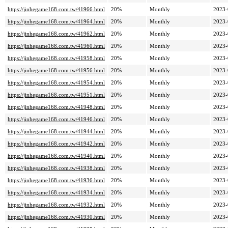
https://jinhegame168.com.tw/41966.html
20%
Monthly
2023-
https://jinhegame168.com.tw/41964.html
20%
Monthly
2023-
https://jinhegame168.com.tw/41962.html
20%
Monthly
2023-
https://jinhegame168.com.tw/41960.html
20%
Monthly
2023-
https://jinhegame168.com.tw/41958.html
20%
Monthly
2023-
https://jinhegame168.com.tw/41956.html
20%
Monthly
2023-
https://jinhegame168.com.tw/41954.html
20%
Monthly
2023-
https://jinhegame168.com.tw/41951.html
20%
Monthly
2023-
https://jinhegame168.com.tw/41948.html
20%
Monthly
2023-
https://jinhegame168.com.tw/41946.html
20%
Monthly
2023-
https://jinhegame168.com.tw/41944.html
20%
Monthly
2023-
https://jinhegame168.com.tw/41942.html
20%
Monthly
2023-
https://jinhegame168.com.tw/41940.html
20%
Monthly
2023-
https://jinhegame168.com.tw/41938.html
20%
Monthly
2023-
https://jinhegame168.com.tw/41936.html
20%
Monthly
2023-
https://jinhegame168.com.tw/41934.html
20%
Monthly
2023-
https://jinhegame168.com.tw/41932.html
20%
Monthly
2023-
https://jinhegame168.com.tw/41930.html
20%
Monthly
2023-