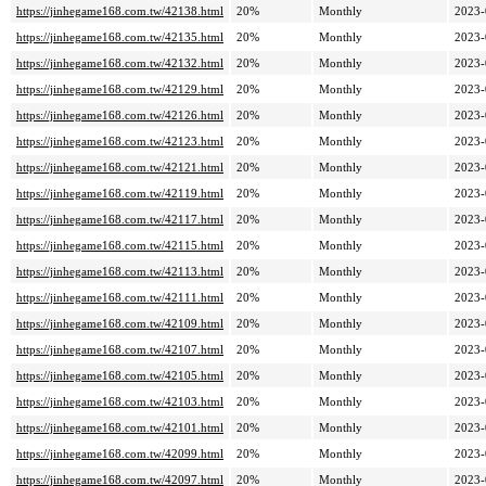
https://jinhegame168.com.tw/42138.html
20%
Monthly
2023-
https://jinhegame168.com.tw/42135.html
20%
Monthly
2023-
https://jinhegame168.com.tw/42132.html
20%
Monthly
2023-
https://jinhegame168.com.tw/42129.html
20%
Monthly
2023-
https://jinhegame168.com.tw/42126.html
20%
Monthly
2023-
https://jinhegame168.com.tw/42123.html
20%
Monthly
2023-
https://jinhegame168.com.tw/42121.html
20%
Monthly
2023-
https://jinhegame168.com.tw/42119.html
20%
Monthly
2023-
https://jinhegame168.com.tw/42117.html
20%
Monthly
2023-
https://jinhegame168.com.tw/42115.html
20%
Monthly
2023-
https://jinhegame168.com.tw/42113.html
20%
Monthly
2023-
https://jinhegame168.com.tw/42111.html
20%
Monthly
2023-
https://jinhegame168.com.tw/42109.html
20%
Monthly
2023-
https://jinhegame168.com.tw/42107.html
20%
Monthly
2023-
https://jinhegame168.com.tw/42105.html
20%
Monthly
2023-
https://jinhegame168.com.tw/42103.html
20%
Monthly
2023-
https://jinhegame168.com.tw/42101.html
20%
Monthly
2023-
https://jinhegame168.com.tw/42099.html
20%
Monthly
2023-
https://jinhegame168.com.tw/42097.html
20%
Monthly
2023-