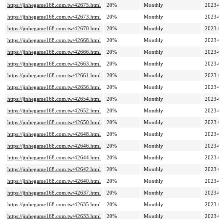
https://jinhegame168.com.tw/42675.html
20%
Monthly
2023-
https://jinhegame168.com.tw/42673.html
20%
Monthly
2023-
https://jinhegame168.com.tw/42670.html
20%
Monthly
2023-
https://jinhegame168.com.tw/42668.html
20%
Monthly
2023-
https://jinhegame168.com.tw/42666.html
20%
Monthly
2023-
https://jinhegame168.com.tw/42663.html
20%
Monthly
2023-
https://jinhegame168.com.tw/42661.html
20%
Monthly
2023-
https://jinhegame168.com.tw/42656.html
20%
Monthly
2023-
https://jinhegame168.com.tw/42654.html
20%
Monthly
2023-
https://jinhegame168.com.tw/42652.html
20%
Monthly
2023-
https://jinhegame168.com.tw/42650.html
20%
Monthly
2023-
https://jinhegame168.com.tw/42648.html
20%
Monthly
2023-
https://jinhegame168.com.tw/42646.html
20%
Monthly
2023-
https://jinhegame168.com.tw/42644.html
20%
Monthly
2023-
https://jinhegame168.com.tw/42642.html
20%
Monthly
2023-
https://jinhegame168.com.tw/42640.html
20%
Monthly
2023-
https://jinhegame168.com.tw/42637.html
20%
Monthly
2023-
https://jinhegame168.com.tw/42635.html
20%
Monthly
2023-
https://jinhegame168.com.tw/42633.html
20%
Monthly
2023-