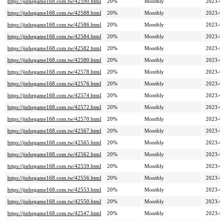
https://jinhegame168.com.tw/42590.html
20%
Monthly
2023-
https://jinhegame168.com.tw/42588.html
20%
Monthly
2023-
https://jinhegame168.com.tw/42586.html
20%
Monthly
2023-
https://jinhegame168.com.tw/42584.html
20%
Monthly
2023-
https://jinhegame168.com.tw/42582.html
20%
Monthly
2023-
https://jinhegame168.com.tw/42580.html
20%
Monthly
2023-
https://jinhegame168.com.tw/42578.html
20%
Monthly
2023-
https://jinhegame168.com.tw/42576.html
20%
Monthly
2023-
https://jinhegame168.com.tw/42574.html
20%
Monthly
2023-
https://jinhegame168.com.tw/42572.html
20%
Monthly
2023-
https://jinhegame168.com.tw/42570.html
20%
Monthly
2023-
https://jinhegame168.com.tw/42567.html
20%
Monthly
2023-
https://jinhegame168.com.tw/42565.html
20%
Monthly
2023-
https://jinhegame168.com.tw/42562.html
20%
Monthly
2023-
https://jinhegame168.com.tw/42559.html
20%
Monthly
2023-
https://jinhegame168.com.tw/42556.html
20%
Monthly
2023-
https://jinhegame168.com.tw/42553.html
20%
Monthly
2023-
https://jinhegame168.com.tw/42550.html
20%
Monthly
2023-
https://jinhegame168.com.tw/42547.html
20%
Monthly
2023-