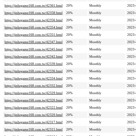
https://jinhegame168.com.tw/42361.html
20%
Monthly
2023-
https://jinhegame168.com.tw/42358.html
20%
Monthly
2023-
https://jinhegame168.com.tw/42356.html
20%
Monthly
2023-
https://jinhegame168.com.tw/42354.html
20%
Monthly
2023-
https://jinhegame168.com.tw/42351.html
20%
Monthly
2023-
https://jinhegame168.com.tw/42347.html
20%
Monthly
2023-
https://jinhegame168.com.tw/42345.html
20%
Monthly
2023-
https://jinhegame168.com.tw/42342.html
20%
Monthly
2023-
https://jinhegame168.com.tw/42339.html
20%
Monthly
2023-
https://jinhegame168.com.tw/42336.html
20%
Monthly
2023-
https://jinhegame168.com.tw/42334.html
20%
Monthly
2023-
https://jinhegame168.com.tw/42332.html
20%
Monthly
2023-
https://jinhegame168.com.tw/42329.html
20%
Monthly
2023-
https://jinhegame168.com.tw/42326.html
20%
Monthly
2023-
https://jinhegame168.com.tw/42322.html
20%
Monthly
2023-
https://jinhegame168.com.tw/42320.html
20%
Monthly
2023-
https://jinhegame168.com.tw/42317.html
20%
Monthly
2023-
https://jinhegame168.com.tw/42315.html
20%
Monthly
2023-