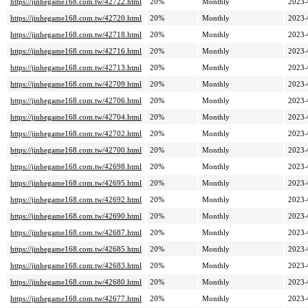
https://jinhegame168.com.tw/42722.html
20%
Monthly
2023-
https://jinhegame168.com.tw/42720.html
20%
Monthly
2023-
https://jinhegame168.com.tw/42718.html
20%
Monthly
2023-
https://jinhegame168.com.tw/42716.html
20%
Monthly
2023-
https://jinhegame168.com.tw/42713.html
20%
Monthly
2023-
https://jinhegame168.com.tw/42709.html
20%
Monthly
2023-
https://jinhegame168.com.tw/42706.html
20%
Monthly
2023-
https://jinhegame168.com.tw/42704.html
20%
Monthly
2023-
https://jinhegame168.com.tw/42702.html
20%
Monthly
2023-
https://jinhegame168.com.tw/42700.html
20%
Monthly
2023-
https://jinhegame168.com.tw/42698.html
20%
Monthly
2023-
https://jinhegame168.com.tw/42695.html
20%
Monthly
2023-
https://jinhegame168.com.tw/42692.html
20%
Monthly
2023-
https://jinhegame168.com.tw/42690.html
20%
Monthly
2023-
https://jinhegame168.com.tw/42687.html
20%
Monthly
2023-
https://jinhegame168.com.tw/42685.html
20%
Monthly
2023-
https://jinhegame168.com.tw/42683.html
20%
Monthly
2023-
https://jinhegame168.com.tw/42680.html
20%
Monthly
2023-
https://jinhegame168.com.tw/42677.html
20%
Monthly
2023-