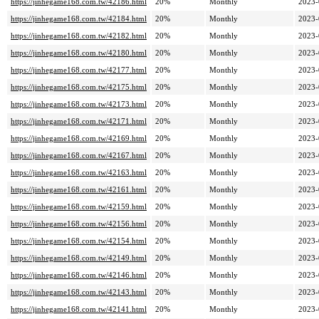
https://jinhegame168.com.tw/42186.html
20%
Monthly
2023-
https://jinhegame168.com.tw/42184.html
20%
Monthly
2023-
https://jinhegame168.com.tw/42182.html
20%
Monthly
2023-
https://jinhegame168.com.tw/42180.html
20%
Monthly
2023-
https://jinhegame168.com.tw/42177.html
20%
Monthly
2023-
https://jinhegame168.com.tw/42175.html
20%
Monthly
2023-
https://jinhegame168.com.tw/42173.html
20%
Monthly
2023-
https://jinhegame168.com.tw/42171.html
20%
Monthly
2023-
https://jinhegame168.com.tw/42169.html
20%
Monthly
2023-
https://jinhegame168.com.tw/42167.html
20%
Monthly
2023-
https://jinhegame168.com.tw/42163.html
20%
Monthly
2023-
https://jinhegame168.com.tw/42161.html
20%
Monthly
2023-
https://jinhegame168.com.tw/42159.html
20%
Monthly
2023-
https://jinhegame168.com.tw/42156.html
20%
Monthly
2023-
https://jinhegame168.com.tw/42154.html
20%
Monthly
2023-
https://jinhegame168.com.tw/42149.html
20%
Monthly
2023-
https://jinhegame168.com.tw/42146.html
20%
Monthly
2023-
https://jinhegame168.com.tw/42143.html
20%
Monthly
2023-
https://jinhegame168.com.tw/42141.html
20%
Monthly
2023-