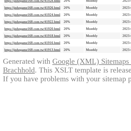
https://jinhegame168.com.tw/41928.html
20%
Monthly
2023-
https://jinhegame168.com.tw/41926.html
20%
Monthly
2023-
https://jinhegame168.com.tw/41924.html
20%
Monthly
2023-
https://jinhegame168.com.tw/41922.html
20%
Monthly
2023-
https://jinhegame168.com.tw/41920.html
20%
Monthly
2023-
https://jinhegame168.com.tw/41918.html
20%
Monthly
2023-
https://jinhegame168.com.tw/41916.html
20%
Monthly
2023-
https://jinhegame168.com.tw/41913.html
20%
Monthly
2023-
Generated with
Google (XML) Sitemaps G
Brachhold
. This XSLT template is releas
If you have problems with your sitemap p