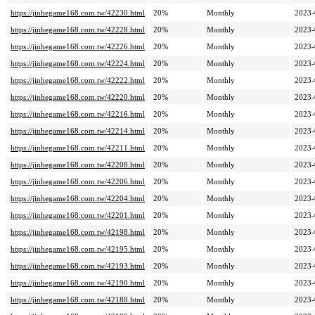
https://jinhegame168.com.tw/42230.html
20%
Monthly
2023-
https://jinhegame168.com.tw/42228.html
20%
Monthly
2023-
https://jinhegame168.com.tw/42226.html
20%
Monthly
2023-
https://jinhegame168.com.tw/42224.html
20%
Monthly
2023-
https://jinhegame168.com.tw/42222.html
20%
Monthly
2023-
https://jinhegame168.com.tw/42220.html
20%
Monthly
2023-
https://jinhegame168.com.tw/42216.html
20%
Monthly
2023-
https://jinhegame168.com.tw/42214.html
20%
Monthly
2023-
https://jinhegame168.com.tw/42211.html
20%
Monthly
2023-
https://jinhegame168.com.tw/42208.html
20%
Monthly
2023-
https://jinhegame168.com.tw/42206.html
20%
Monthly
2023-
https://jinhegame168.com.tw/42204.html
20%
Monthly
2023-
https://jinhegame168.com.tw/42201.html
20%
Monthly
2023-
https://jinhegame168.com.tw/42198.html
20%
Monthly
2023-
https://jinhegame168.com.tw/42195.html
20%
Monthly
2023-
https://jinhegame168.com.tw/42193.html
20%
Monthly
2023-
https://jinhegame168.com.tw/42190.html
20%
Monthly
2023-
https://jinhegame168.com.tw/42188.html
20%
Monthly
2023-