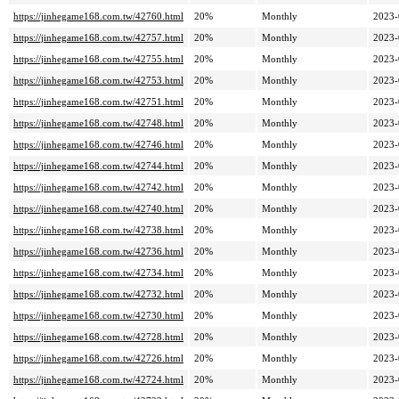
https://jinhegame168.com.tw/42760.html
20%
Monthly
2023-
https://jinhegame168.com.tw/42757.html
20%
Monthly
2023-
https://jinhegame168.com.tw/42755.html
20%
Monthly
2023-
https://jinhegame168.com.tw/42753.html
20%
Monthly
2023-
https://jinhegame168.com.tw/42751.html
20%
Monthly
2023-
https://jinhegame168.com.tw/42748.html
20%
Monthly
2023-
https://jinhegame168.com.tw/42746.html
20%
Monthly
2023-
https://jinhegame168.com.tw/42744.html
20%
Monthly
2023-
https://jinhegame168.com.tw/42742.html
20%
Monthly
2023-
https://jinhegame168.com.tw/42740.html
20%
Monthly
2023-
https://jinhegame168.com.tw/42738.html
20%
Monthly
2023-
https://jinhegame168.com.tw/42736.html
20%
Monthly
2023-
https://jinhegame168.com.tw/42734.html
20%
Monthly
2023-
https://jinhegame168.com.tw/42732.html
20%
Monthly
2023-
https://jinhegame168.com.tw/42730.html
20%
Monthly
2023-
https://jinhegame168.com.tw/42728.html
20%
Monthly
2023-
https://jinhegame168.com.tw/42726.html
20%
Monthly
2023-
https://jinhegame168.com.tw/42724.html
20%
Monthly
2023-