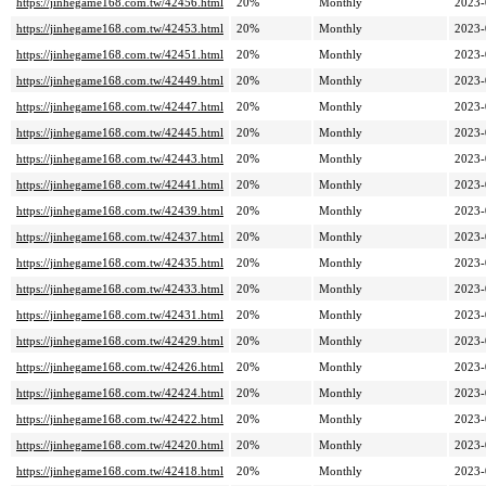
https://jinhegame168.com.tw/42456.html
20%
Monthly
2023-
https://jinhegame168.com.tw/42453.html
20%
Monthly
2023-
https://jinhegame168.com.tw/42451.html
20%
Monthly
2023-
https://jinhegame168.com.tw/42449.html
20%
Monthly
2023-
https://jinhegame168.com.tw/42447.html
20%
Monthly
2023-
https://jinhegame168.com.tw/42445.html
20%
Monthly
2023-
https://jinhegame168.com.tw/42443.html
20%
Monthly
2023-
https://jinhegame168.com.tw/42441.html
20%
Monthly
2023-
https://jinhegame168.com.tw/42439.html
20%
Monthly
2023-
https://jinhegame168.com.tw/42437.html
20%
Monthly
2023-
https://jinhegame168.com.tw/42435.html
20%
Monthly
2023-
https://jinhegame168.com.tw/42433.html
20%
Monthly
2023-
https://jinhegame168.com.tw/42431.html
20%
Monthly
2023-
https://jinhegame168.com.tw/42429.html
20%
Monthly
2023-
https://jinhegame168.com.tw/42426.html
20%
Monthly
2023-
https://jinhegame168.com.tw/42424.html
20%
Monthly
2023-
https://jinhegame168.com.tw/42422.html
20%
Monthly
2023-
https://jinhegame168.com.tw/42420.html
20%
Monthly
2023-
https://jinhegame168.com.tw/42418.html
20%
Monthly
2023-