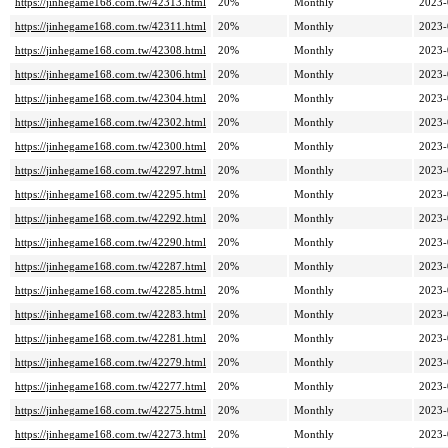
https://jinhegame168.com.tw/42313.html
20%
Monthly
2023-
https://jinhegame168.com.tw/42311.html
20%
Monthly
2023-
https://jinhegame168.com.tw/42308.html
20%
Monthly
2023-
https://jinhegame168.com.tw/42306.html
20%
Monthly
2023-
https://jinhegame168.com.tw/42304.html
20%
Monthly
2023-
https://jinhegame168.com.tw/42302.html
20%
Monthly
2023-
https://jinhegame168.com.tw/42300.html
20%
Monthly
2023-
https://jinhegame168.com.tw/42297.html
20%
Monthly
2023-
https://jinhegame168.com.tw/42295.html
20%
Monthly
2023-
https://jinhegame168.com.tw/42292.html
20%
Monthly
2023-
https://jinhegame168.com.tw/42290.html
20%
Monthly
2023-
https://jinhegame168.com.tw/42287.html
20%
Monthly
2023-
https://jinhegame168.com.tw/42285.html
20%
Monthly
2023-
https://jinhegame168.com.tw/42283.html
20%
Monthly
2023-
https://jinhegame168.com.tw/42281.html
20%
Monthly
2023-
https://jinhegame168.com.tw/42279.html
20%
Monthly
2023-
https://jinhegame168.com.tw/42277.html
20%
Monthly
2023-
https://jinhegame168.com.tw/42275.html
20%
Monthly
2023-
https://jinhegame168.com.tw/42273.html
20%
Monthly
2023-