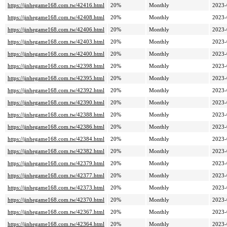
https://jinhegame168.com.tw/42416.html
20%
Monthly
2023-
https://jinhegame168.com.tw/42408.html
20%
Monthly
2023-
https://jinhegame168.com.tw/42406.html
20%
Monthly
2023-
https://jinhegame168.com.tw/42403.html
20%
Monthly
2023-
https://jinhegame168.com.tw/42400.html
20%
Monthly
2023-
https://jinhegame168.com.tw/42398.html
20%
Monthly
2023-
https://jinhegame168.com.tw/42395.html
20%
Monthly
2023-
https://jinhegame168.com.tw/42392.html
20%
Monthly
2023-
https://jinhegame168.com.tw/42390.html
20%
Monthly
2023-
https://jinhegame168.com.tw/42388.html
20%
Monthly
2023-
https://jinhegame168.com.tw/42386.html
20%
Monthly
2023-
https://jinhegame168.com.tw/42384.html
20%
Monthly
2023-
https://jinhegame168.com.tw/42382.html
20%
Monthly
2023-
https://jinhegame168.com.tw/42379.html
20%
Monthly
2023-
https://jinhegame168.com.tw/42377.html
20%
Monthly
2023-
https://jinhegame168.com.tw/42373.html
20%
Monthly
2023-
https://jinhegame168.com.tw/42370.html
20%
Monthly
2023-
https://jinhegame168.com.tw/42367.html
20%
Monthly
2023-
https://jinhegame168.com.tw/42364.html
20%
Monthly
2023-