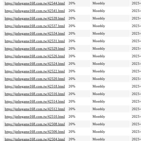
https://jinhegame168.com.tw/42544.html
20%
Monthly
2023-
https://jinhegame168.com.tw/42541.html
20%
Monthly
2023-
https://jinhegame168.com.tw/42539.html
20%
Monthly
2023-
https://jinhegame168.com.tw/42537.html
20%
Monthly
2023-
https://jinhegame168.com.tw/42534.html
20%
Monthly
2023-
https://jinhegame168.com.tw/42531.html
20%
Monthly
2023-
https://jinhegame168.com.tw/42529.html
20%
Monthly
2023-
https://jinhegame168.com.tw/42526.html
20%
Monthly
2023-
https://jinhegame168.com.tw/42524.html
20%
Monthly
2023-
https://jinhegame168.com.tw/42522.html
20%
Monthly
2023-
https://jinhegame168.com.tw/42520.html
20%
Monthly
2023-
https://jinhegame168.com.tw/42518.html
20%
Monthly
2023-
https://jinhegame168.com.tw/42516.html
20%
Monthly
2023-
https://jinhegame168.com.tw/42514.html
20%
Monthly
2023-
https://jinhegame168.com.tw/42512.html
20%
Monthly
2023-
https://jinhegame168.com.tw/42510.html
20%
Monthly
2023-
https://jinhegame168.com.tw/42508.html
20%
Monthly
2023-
https://jinhegame168.com.tw/42506.html
20%
Monthly
2023-
https://jinhegame168.com.tw/42504.html
20%
Monthly
2023-