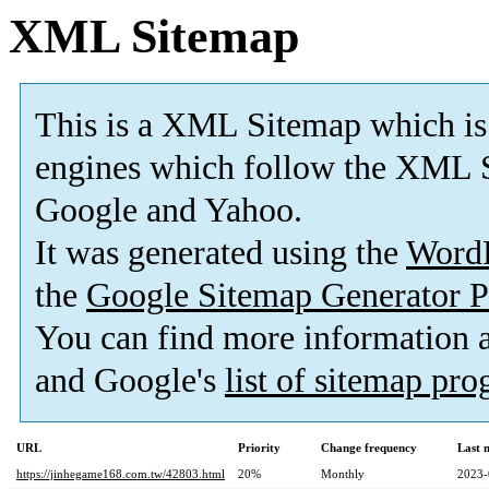
XML Sitemap
This is a XML Sitemap which is
engines which follow the XML S
Google and Yahoo.
It was generated using the
Word
the
Google Sitemap Generator P
You can find more information
and Google's
list of sitemap pr
URL
Priority
Change frequency
Last 
https://jinhegame168.com.tw/42803.html
20%
Monthly
2023-