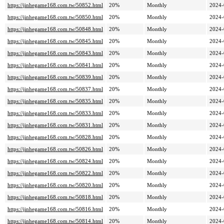
https://jinhegame168.com.tw/50852.html
20%
Monthly
2024-
https://jinhegame168.com.tw/50850.html
20%
Monthly
2024-
https://jinhegame168.com.tw/50848.html
20%
Monthly
2024-
https://jinhegame168.com.tw/50845.html
20%
Monthly
2024-
https://jinhegame168.com.tw/50843.html
20%
Monthly
2024-
https://jinhegame168.com.tw/50841.html
20%
Monthly
2024-
https://jinhegame168.com.tw/50839.html
20%
Monthly
2024-
https://jinhegame168.com.tw/50837.html
20%
Monthly
2024-
https://jinhegame168.com.tw/50835.html
20%
Monthly
2024-
https://jinhegame168.com.tw/50833.html
20%
Monthly
2024-
https://jinhegame168.com.tw/50831.html
20%
Monthly
2024-
https://jinhegame168.com.tw/50828.html
20%
Monthly
2024-
https://jinhegame168.com.tw/50826.html
20%
Monthly
2024-
https://jinhegame168.com.tw/50824.html
20%
Monthly
2024-
https://jinhegame168.com.tw/50822.html
20%
Monthly
2024-
https://jinhegame168.com.tw/50820.html
20%
Monthly
2024-
https://jinhegame168.com.tw/50818.html
20%
Monthly
2024-
https://jinhegame168.com.tw/50816.html
20%
Monthly
2024-
https://jinhegame168.com.tw/50814.html
20%
Monthly
2024-