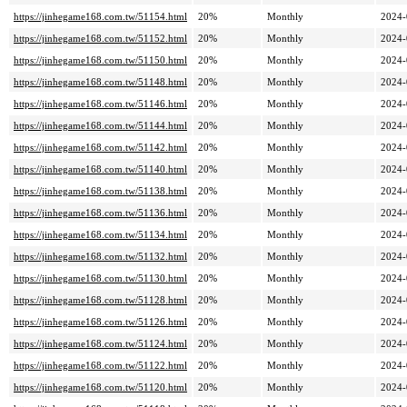
https://jinhegame168.com.tw/51154.html
20%
Monthly
2024-
https://jinhegame168.com.tw/51152.html
20%
Monthly
2024-
https://jinhegame168.com.tw/51150.html
20%
Monthly
2024-
https://jinhegame168.com.tw/51148.html
20%
Monthly
2024-
https://jinhegame168.com.tw/51146.html
20%
Monthly
2024-
https://jinhegame168.com.tw/51144.html
20%
Monthly
2024-
https://jinhegame168.com.tw/51142.html
20%
Monthly
2024-
https://jinhegame168.com.tw/51140.html
20%
Monthly
2024-
https://jinhegame168.com.tw/51138.html
20%
Monthly
2024-
https://jinhegame168.com.tw/51136.html
20%
Monthly
2024-
https://jinhegame168.com.tw/51134.html
20%
Monthly
2024-
https://jinhegame168.com.tw/51132.html
20%
Monthly
2024-
https://jinhegame168.com.tw/51130.html
20%
Monthly
2024-
https://jinhegame168.com.tw/51128.html
20%
Monthly
2024-
https://jinhegame168.com.tw/51126.html
20%
Monthly
2024-
https://jinhegame168.com.tw/51124.html
20%
Monthly
2024-
https://jinhegame168.com.tw/51122.html
20%
Monthly
2024-
https://jinhegame168.com.tw/51120.html
20%
Monthly
2024-