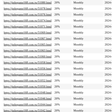
https://jinhegame168.com.tw/51080.html
20%
Monthly
2024-
https://jinhegame168.com.tw/51078.html
20%
Monthly
2024-
https://jinhegame168.com.tw/51076.html
20%
Monthly
2024-
https://jinhegame168.com.tw/51074.html
20%
Monthly
2024-
https://jinhegame168.com.tw/51071.html
20%
Monthly
2024-
https://jinhegame168.com.tw/51069.html
20%
Monthly
2024-
https://jinhegame168.com.tw/51067.html
20%
Monthly
2024-
https://jinhegame168.com.tw/51065.html
20%
Monthly
2024-
https://jinhegame168.com.tw/51063.html
20%
Monthly
2024-
https://jinhegame168.com.tw/51060.html
20%
Monthly
2024-
https://jinhegame168.com.tw/51058.html
20%
Monthly
2024-
https://jinhegame168.com.tw/51056.html
20%
Monthly
2024-
https://jinhegame168.com.tw/51054.html
20%
Monthly
2024-
https://jinhegame168.com.tw/51052.html
20%
Monthly
2024-
https://jinhegame168.com.tw/51050.html
20%
Monthly
2024-
https://jinhegame168.com.tw/51048.html
20%
Monthly
2024-
https://jinhegame168.com.tw/51046.html
20%
Monthly
2024-
https://jinhegame168.com.tw/51044.html
20%
Monthly
2024-
https://jinhegame168.com.tw/51042.html
20%
Monthly
2024-