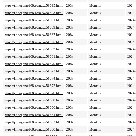
https://jinhegame168.com.tw/50695.html
20%
Monthly
2024-
https://jinhegame168.com.tw/50693.html
20%
Monthly
2024-
https://jinhegame168.com.tw/50691.html
20%
Monthly
2024-
https://jinhegame168.com.tw/50689.html
20%
Monthly
2024-
https://jinhegame168.com.tw/50687.html
20%
Monthly
2024-
https://jinhegame168.com.tw/50685.html
20%
Monthly
2024-
https://jinhegame168.com.tw/50683.html
20%
Monthly
2024-
https://jinhegame168.com.tw/50681.html
20%
Monthly
2024-
https://jinhegame168.com.tw/50679.html
20%
Monthly
2024-
https://jinhegame168.com.tw/50677.html
20%
Monthly
2024-
https://jinhegame168.com.tw/50674.html
20%
Monthly
2024-
https://jinhegame168.com.tw/50672.html
20%
Monthly
2024-
https://jinhegame168.com.tw/50670.html
20%
Monthly
2024-
https://jinhegame168.com.tw/50668.html
20%
Monthly
2024-
https://jinhegame168.com.tw/50666.html
20%
Monthly
2024-
https://jinhegame168.com.tw/50664.html
20%
Monthly
2024-
https://jinhegame168.com.tw/50662.html
20%
Monthly
2024-
https://jinhegame168.com.tw/50660.html
20%
Monthly
2024-