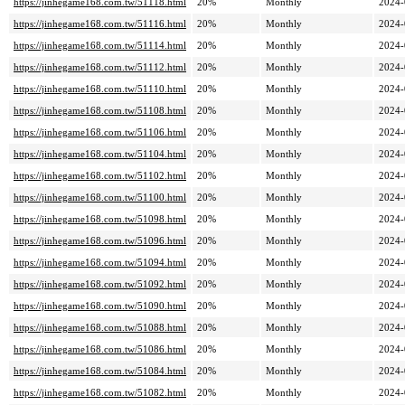
https://jinhegame168.com.tw/51118.html
20%
Monthly
2024-
https://jinhegame168.com.tw/51116.html
20%
Monthly
2024-
https://jinhegame168.com.tw/51114.html
20%
Monthly
2024-
https://jinhegame168.com.tw/51112.html
20%
Monthly
2024-
https://jinhegame168.com.tw/51110.html
20%
Monthly
2024-
https://jinhegame168.com.tw/51108.html
20%
Monthly
2024-
https://jinhegame168.com.tw/51106.html
20%
Monthly
2024-
https://jinhegame168.com.tw/51104.html
20%
Monthly
2024-
https://jinhegame168.com.tw/51102.html
20%
Monthly
2024-
https://jinhegame168.com.tw/51100.html
20%
Monthly
2024-
https://jinhegame168.com.tw/51098.html
20%
Monthly
2024-
https://jinhegame168.com.tw/51096.html
20%
Monthly
2024-
https://jinhegame168.com.tw/51094.html
20%
Monthly
2024-
https://jinhegame168.com.tw/51092.html
20%
Monthly
2024-
https://jinhegame168.com.tw/51090.html
20%
Monthly
2024-
https://jinhegame168.com.tw/51088.html
20%
Monthly
2024-
https://jinhegame168.com.tw/51086.html
20%
Monthly
2024-
https://jinhegame168.com.tw/51084.html
20%
Monthly
2024-
https://jinhegame168.com.tw/51082.html
20%
Monthly
2024-