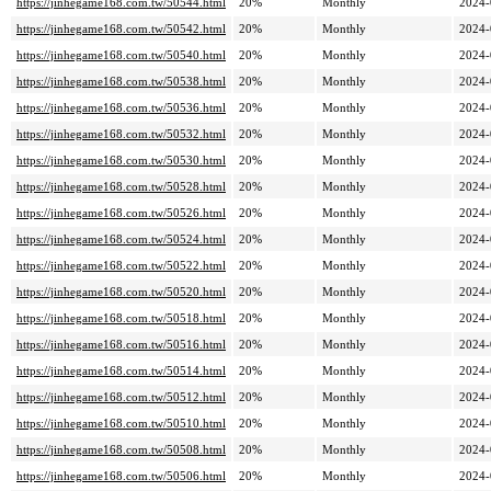
https://jinhegame168.com.tw/50544.html
20%
Monthly
2024-
https://jinhegame168.com.tw/50542.html
20%
Monthly
2024-
https://jinhegame168.com.tw/50540.html
20%
Monthly
2024-
https://jinhegame168.com.tw/50538.html
20%
Monthly
2024-
https://jinhegame168.com.tw/50536.html
20%
Monthly
2024-
https://jinhegame168.com.tw/50532.html
20%
Monthly
2024-
https://jinhegame168.com.tw/50530.html
20%
Monthly
2024-
https://jinhegame168.com.tw/50528.html
20%
Monthly
2024-
https://jinhegame168.com.tw/50526.html
20%
Monthly
2024-
https://jinhegame168.com.tw/50524.html
20%
Monthly
2024-
https://jinhegame168.com.tw/50522.html
20%
Monthly
2024-
https://jinhegame168.com.tw/50520.html
20%
Monthly
2024-
https://jinhegame168.com.tw/50518.html
20%
Monthly
2024-
https://jinhegame168.com.tw/50516.html
20%
Monthly
2024-
https://jinhegame168.com.tw/50514.html
20%
Monthly
2024-
https://jinhegame168.com.tw/50512.html
20%
Monthly
2024-
https://jinhegame168.com.tw/50510.html
20%
Monthly
2024-
https://jinhegame168.com.tw/50508.html
20%
Monthly
2024-
https://jinhegame168.com.tw/50506.html
20%
Monthly
2024-