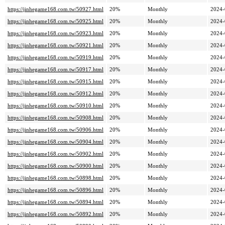
https://jinhegame168.com.tw/50927.html
20%
Monthly
2024-
https://jinhegame168.com.tw/50925.html
20%
Monthly
2024-
https://jinhegame168.com.tw/50923.html
20%
Monthly
2024-
https://jinhegame168.com.tw/50921.html
20%
Monthly
2024-
https://jinhegame168.com.tw/50919.html
20%
Monthly
2024-
https://jinhegame168.com.tw/50917.html
20%
Monthly
2024-
https://jinhegame168.com.tw/50915.html
20%
Monthly
2024-
https://jinhegame168.com.tw/50912.html
20%
Monthly
2024-
https://jinhegame168.com.tw/50910.html
20%
Monthly
2024-
https://jinhegame168.com.tw/50908.html
20%
Monthly
2024-
https://jinhegame168.com.tw/50906.html
20%
Monthly
2024-
https://jinhegame168.com.tw/50904.html
20%
Monthly
2024-
https://jinhegame168.com.tw/50902.html
20%
Monthly
2024-
https://jinhegame168.com.tw/50900.html
20%
Monthly
2024-
https://jinhegame168.com.tw/50898.html
20%
Monthly
2024-
https://jinhegame168.com.tw/50896.html
20%
Monthly
2024-
https://jinhegame168.com.tw/50894.html
20%
Monthly
2024-
https://jinhegame168.com.tw/50892.html
20%
Monthly
2024-