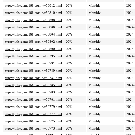
https://jinhegame168.com.tw/50812.html
20%
Monthly
2024-
https://jinhegame168.com.tw/50810.html
20%
Monthly
2024-
https://jinhegame168.com.tw/50808.html
20%
Monthly
2024-
https://jinhegame168.com.tw/50806.html
20%
Monthly
2024-
https://jinhegame168.com.tw/50804.html
20%
Monthly
2024-
https://jinhegame168.com.tw/50802.html
20%
Monthly
2024-
https://jinhegame168.com.tw/50800.html
20%
Monthly
2024-
https://jinhegame168.com.tw/50795.html
20%
Monthly
2024-
https://jinhegame168.com.tw/50791.html
20%
Monthly
2024-
https://jinhegame168.com.tw/50789.html
20%
Monthly
2024-
https://jinhegame168.com.tw/50787.html
20%
Monthly
2024-
https://jinhegame168.com.tw/50785.html
20%
Monthly
2024-
https://jinhegame168.com.tw/50783.html
20%
Monthly
2024-
https://jinhegame168.com.tw/50781.html
20%
Monthly
2024-
https://jinhegame168.com.tw/50779.html
20%
Monthly
2024-
https://jinhegame168.com.tw/50777.html
20%
Monthly
2024-
https://jinhegame168.com.tw/50775.html
20%
Monthly
2024-
https://jinhegame168.com.tw/50773.html
20%
Monthly
2024-