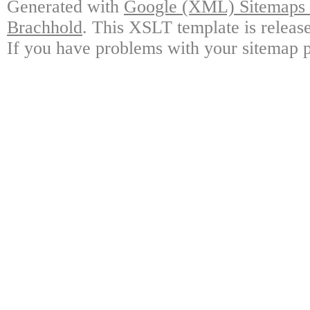
Generated with
Google (XML) Sitemaps G
Brachhold
. This XSLT template is releas
If you have problems with your sitemap p