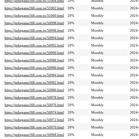
https://jinhegame168.com.tw/51004.html
20%
Monthly
2024-
https://jinhegame168.com.tw/51002.html
20%
Monthly
2024-
https://jinhegame168.com.tw/51000.html
20%
Monthly
2024-
https://jinhegame168.com.tw/50998.html
20%
Monthly
2024-
https://jinhegame168.com.tw/50996.html
20%
Monthly
2024-
https://jinhegame168.com.tw/50994.html
20%
Monthly
2024-
https://jinhegame168.com.tw/50992.html
20%
Monthly
2024-
https://jinhegame168.com.tw/50990.html
20%
Monthly
2024-
https://jinhegame168.com.tw/50988.html
20%
Monthly
2024-
https://jinhegame168.com.tw/50986.html
20%
Monthly
2024-
https://jinhegame168.com.tw/50984.html
20%
Monthly
2024-
https://jinhegame168.com.tw/50982.html
20%
Monthly
2024-
https://jinhegame168.com.tw/50980.html
20%
Monthly
2024-
https://jinhegame168.com.tw/50978.html
20%
Monthly
2024-
https://jinhegame168.com.tw/50976.html
20%
Monthly
2024-
https://jinhegame168.com.tw/50974.html
20%
Monthly
2024-
https://jinhegame168.com.tw/50972.html
20%
Monthly
2024-
https://jinhegame168.com.tw/50970.html
20%
Monthly
2024-
https://jinhegame168.com.tw/50968.html
20%
Monthly
2024-