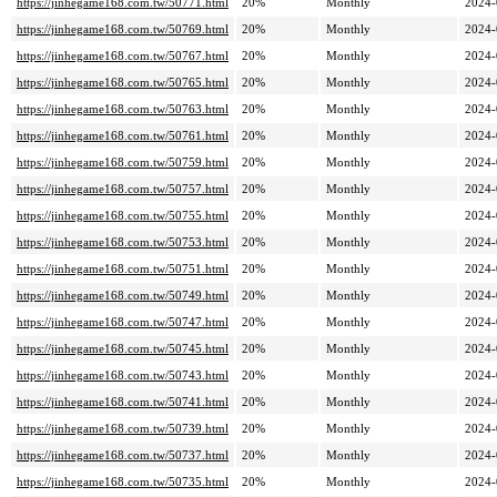
https://jinhegame168.com.tw/50771.html
20%
Monthly
2024-
https://jinhegame168.com.tw/50769.html
20%
Monthly
2024-
https://jinhegame168.com.tw/50767.html
20%
Monthly
2024-
https://jinhegame168.com.tw/50765.html
20%
Monthly
2024-
https://jinhegame168.com.tw/50763.html
20%
Monthly
2024-
https://jinhegame168.com.tw/50761.html
20%
Monthly
2024-
https://jinhegame168.com.tw/50759.html
20%
Monthly
2024-
https://jinhegame168.com.tw/50757.html
20%
Monthly
2024-
https://jinhegame168.com.tw/50755.html
20%
Monthly
2024-
https://jinhegame168.com.tw/50753.html
20%
Monthly
2024-
https://jinhegame168.com.tw/50751.html
20%
Monthly
2024-
https://jinhegame168.com.tw/50749.html
20%
Monthly
2024-
https://jinhegame168.com.tw/50747.html
20%
Monthly
2024-
https://jinhegame168.com.tw/50745.html
20%
Monthly
2024-
https://jinhegame168.com.tw/50743.html
20%
Monthly
2024-
https://jinhegame168.com.tw/50741.html
20%
Monthly
2024-
https://jinhegame168.com.tw/50739.html
20%
Monthly
2024-
https://jinhegame168.com.tw/50737.html
20%
Monthly
2024-
https://jinhegame168.com.tw/50735.html
20%
Monthly
2024-