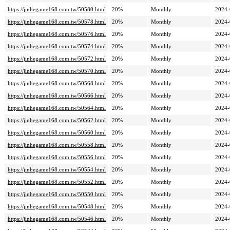
https://jinhegame168.com.tw/50580.html
20%
Monthly
2024-
https://jinhegame168.com.tw/50578.html
20%
Monthly
2024-
https://jinhegame168.com.tw/50576.html
20%
Monthly
2024-
https://jinhegame168.com.tw/50574.html
20%
Monthly
2024-
https://jinhegame168.com.tw/50572.html
20%
Monthly
2024-
https://jinhegame168.com.tw/50570.html
20%
Monthly
2024-
https://jinhegame168.com.tw/50568.html
20%
Monthly
2024-
https://jinhegame168.com.tw/50566.html
20%
Monthly
2024-
https://jinhegame168.com.tw/50564.html
20%
Monthly
2024-
https://jinhegame168.com.tw/50562.html
20%
Monthly
2024-
https://jinhegame168.com.tw/50560.html
20%
Monthly
2024-
https://jinhegame168.com.tw/50558.html
20%
Monthly
2024-
https://jinhegame168.com.tw/50556.html
20%
Monthly
2024-
https://jinhegame168.com.tw/50554.html
20%
Monthly
2024-
https://jinhegame168.com.tw/50552.html
20%
Monthly
2024-
https://jinhegame168.com.tw/50550.html
20%
Monthly
2024-
https://jinhegame168.com.tw/50548.html
20%
Monthly
2024-
https://jinhegame168.com.tw/50546.html
20%
Monthly
2024-