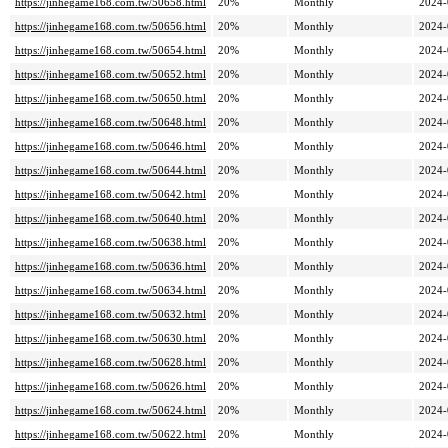
https://jinhegame168.com.tw/50658.html
20%
Monthly
2024-
https://jinhegame168.com.tw/50656.html
20%
Monthly
2024-
https://jinhegame168.com.tw/50654.html
20%
Monthly
2024-
https://jinhegame168.com.tw/50652.html
20%
Monthly
2024-
https://jinhegame168.com.tw/50650.html
20%
Monthly
2024-
https://jinhegame168.com.tw/50648.html
20%
Monthly
2024-
https://jinhegame168.com.tw/50646.html
20%
Monthly
2024-
https://jinhegame168.com.tw/50644.html
20%
Monthly
2024-
https://jinhegame168.com.tw/50642.html
20%
Monthly
2024-
https://jinhegame168.com.tw/50640.html
20%
Monthly
2024-
https://jinhegame168.com.tw/50638.html
20%
Monthly
2024-
https://jinhegame168.com.tw/50636.html
20%
Monthly
2024-
https://jinhegame168.com.tw/50634.html
20%
Monthly
2024-
https://jinhegame168.com.tw/50632.html
20%
Monthly
2024-
https://jinhegame168.com.tw/50630.html
20%
Monthly
2024-
https://jinhegame168.com.tw/50628.html
20%
Monthly
2024-
https://jinhegame168.com.tw/50626.html
20%
Monthly
2024-
https://jinhegame168.com.tw/50624.html
20%
Monthly
2024-
https://jinhegame168.com.tw/50622.html
20%
Monthly
2024-