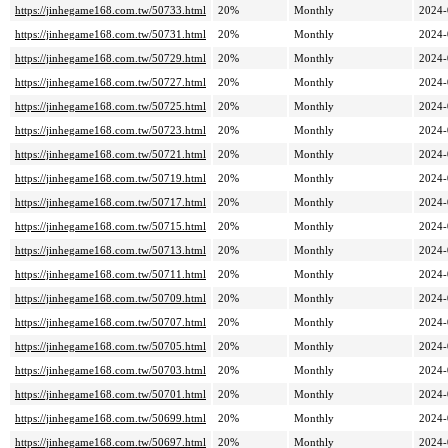
https://jinhegame168.com.tw/50733.html
20%
Monthly
2024-
https://jinhegame168.com.tw/50731.html
20%
Monthly
2024-
https://jinhegame168.com.tw/50729.html
20%
Monthly
2024-
https://jinhegame168.com.tw/50727.html
20%
Monthly
2024-
https://jinhegame168.com.tw/50725.html
20%
Monthly
2024-
https://jinhegame168.com.tw/50723.html
20%
Monthly
2024-
https://jinhegame168.com.tw/50721.html
20%
Monthly
2024-
https://jinhegame168.com.tw/50719.html
20%
Monthly
2024-
https://jinhegame168.com.tw/50717.html
20%
Monthly
2024-
https://jinhegame168.com.tw/50715.html
20%
Monthly
2024-
https://jinhegame168.com.tw/50713.html
20%
Monthly
2024-
https://jinhegame168.com.tw/50711.html
20%
Monthly
2024-
https://jinhegame168.com.tw/50709.html
20%
Monthly
2024-
https://jinhegame168.com.tw/50707.html
20%
Monthly
2024-
https://jinhegame168.com.tw/50705.html
20%
Monthly
2024-
https://jinhegame168.com.tw/50703.html
20%
Monthly
2024-
https://jinhegame168.com.tw/50701.html
20%
Monthly
2024-
https://jinhegame168.com.tw/50699.html
20%
Monthly
2024-
https://jinhegame168.com.tw/50697.html
20%
Monthly
2024-