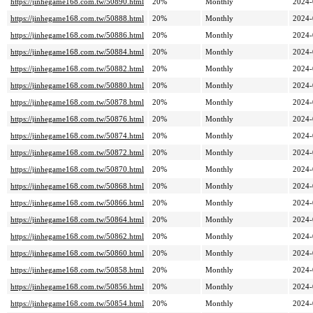
https://jinhegame168.com.tw/50890.html
20%
Monthly
2024-
https://jinhegame168.com.tw/50888.html
20%
Monthly
2024-
https://jinhegame168.com.tw/50886.html
20%
Monthly
2024-
https://jinhegame168.com.tw/50884.html
20%
Monthly
2024-
https://jinhegame168.com.tw/50882.html
20%
Monthly
2024-
https://jinhegame168.com.tw/50880.html
20%
Monthly
2024-
https://jinhegame168.com.tw/50878.html
20%
Monthly
2024-
https://jinhegame168.com.tw/50876.html
20%
Monthly
2024-
https://jinhegame168.com.tw/50874.html
20%
Monthly
2024-
https://jinhegame168.com.tw/50872.html
20%
Monthly
2024-
https://jinhegame168.com.tw/50870.html
20%
Monthly
2024-
https://jinhegame168.com.tw/50868.html
20%
Monthly
2024-
https://jinhegame168.com.tw/50866.html
20%
Monthly
2024-
https://jinhegame168.com.tw/50864.html
20%
Monthly
2024-
https://jinhegame168.com.tw/50862.html
20%
Monthly
2024-
https://jinhegame168.com.tw/50860.html
20%
Monthly
2024-
https://jinhegame168.com.tw/50858.html
20%
Monthly
2024-
https://jinhegame168.com.tw/50856.html
20%
Monthly
2024-
https://jinhegame168.com.tw/50854.html
20%
Monthly
2024-