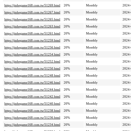
https://jinhegame168.com.tw/51269.html
20%
Monthly
2024-
https://jinhegame168.com.tw/51267.html
20%
Monthly
2024-
https://jinhegame168.com.tw/51265.html
20%
Monthly
2024-
https://jinhegame168.com.tw/51263.html
20%
Monthly
2024-
https://jinhegame168.com.tw/51261.html
20%
Monthly
2024-
https://jinhegame168.com.tw/51259.html
20%
Monthly
2024-
https://jinhegame168.com.tw/51256.html
20%
Monthly
2024-
https://jinhegame168.com.tw/51254.html
20%
Monthly
2024-
https://jinhegame168.com.tw/51252.html
20%
Monthly
2024-
https://jinhegame168.com.tw/51250.html
20%
Monthly
2024-
https://jinhegame168.com.tw/51248.html
20%
Monthly
2024-
https://jinhegame168.com.tw/51246.html
20%
Monthly
2024-
https://jinhegame168.com.tw/51244.html
20%
Monthly
2024-
https://jinhegame168.com.tw/51242.html
20%
Monthly
2024-
https://jinhegame168.com.tw/51240.html
20%
Monthly
2024-
https://jinhegame168.com.tw/51238.html
20%
Monthly
2024-
https://jinhegame168.com.tw/51236.html
20%
Monthly
2024-
https://jinhegame168.com.tw/51234.html
20%
Monthly
2024-