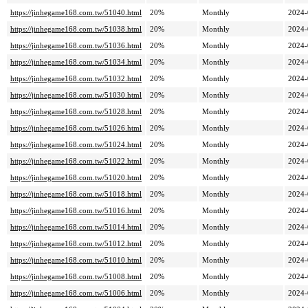
https://jinhegame168.com.tw/51040.html
20%
Monthly
2024-
https://jinhegame168.com.tw/51038.html
20%
Monthly
2024-
https://jinhegame168.com.tw/51036.html
20%
Monthly
2024-
https://jinhegame168.com.tw/51034.html
20%
Monthly
2024-
https://jinhegame168.com.tw/51032.html
20%
Monthly
2024-
https://jinhegame168.com.tw/51030.html
20%
Monthly
2024-
https://jinhegame168.com.tw/51028.html
20%
Monthly
2024-
https://jinhegame168.com.tw/51026.html
20%
Monthly
2024-
https://jinhegame168.com.tw/51024.html
20%
Monthly
2024-
https://jinhegame168.com.tw/51022.html
20%
Monthly
2024-
https://jinhegame168.com.tw/51020.html
20%
Monthly
2024-
https://jinhegame168.com.tw/51018.html
20%
Monthly
2024-
https://jinhegame168.com.tw/51016.html
20%
Monthly
2024-
https://jinhegame168.com.tw/51014.html
20%
Monthly
2024-
https://jinhegame168.com.tw/51012.html
20%
Monthly
2024-
https://jinhegame168.com.tw/51010.html
20%
Monthly
2024-
https://jinhegame168.com.tw/51008.html
20%
Monthly
2024-
https://jinhegame168.com.tw/51006.html
20%
Monthly
2024-