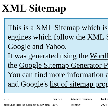
XML Sitemap
This is a XML Sitemap which is
engines which follow the XML S
Google and Yahoo.
It was generated using the
Word
the
Google Sitemap Generator P
You can find more information
and Google's
list of sitemap pr
URL
Priority
Change frequency
Last 
https://jinhegame168.com.tw/51309.html
20%
Monthly
2024-