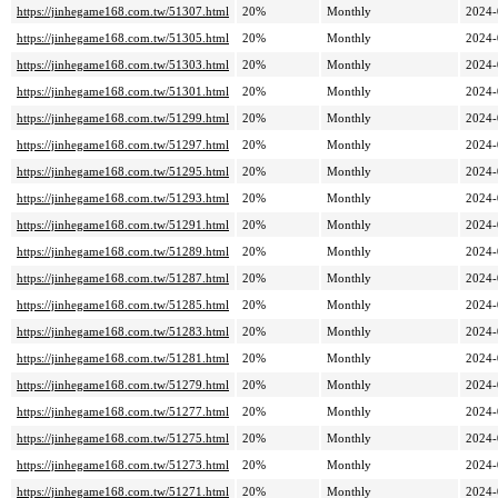
https://jinhegame168.com.tw/51307.html
20%
Monthly
2024-
https://jinhegame168.com.tw/51305.html
20%
Monthly
2024-
https://jinhegame168.com.tw/51303.html
20%
Monthly
2024-
https://jinhegame168.com.tw/51301.html
20%
Monthly
2024-
https://jinhegame168.com.tw/51299.html
20%
Monthly
2024-
https://jinhegame168.com.tw/51297.html
20%
Monthly
2024-
https://jinhegame168.com.tw/51295.html
20%
Monthly
2024-
https://jinhegame168.com.tw/51293.html
20%
Monthly
2024-
https://jinhegame168.com.tw/51291.html
20%
Monthly
2024-
https://jinhegame168.com.tw/51289.html
20%
Monthly
2024-
https://jinhegame168.com.tw/51287.html
20%
Monthly
2024-
https://jinhegame168.com.tw/51285.html
20%
Monthly
2024-
https://jinhegame168.com.tw/51283.html
20%
Monthly
2024-
https://jinhegame168.com.tw/51281.html
20%
Monthly
2024-
https://jinhegame168.com.tw/51279.html
20%
Monthly
2024-
https://jinhegame168.com.tw/51277.html
20%
Monthly
2024-
https://jinhegame168.com.tw/51275.html
20%
Monthly
2024-
https://jinhegame168.com.tw/51273.html
20%
Monthly
2024-
https://jinhegame168.com.tw/51271.html
20%
Monthly
2024-