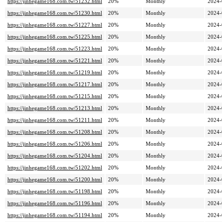
https://jinhegame168.com.tw/51232.html
20%
Monthly
2024-
https://jinhegame168.com.tw/51230.html
20%
Monthly
2024-
https://jinhegame168.com.tw/51227.html
20%
Monthly
2024-
https://jinhegame168.com.tw/51225.html
20%
Monthly
2024-
https://jinhegame168.com.tw/51223.html
20%
Monthly
2024-
https://jinhegame168.com.tw/51221.html
20%
Monthly
2024-
https://jinhegame168.com.tw/51219.html
20%
Monthly
2024-
https://jinhegame168.com.tw/51217.html
20%
Monthly
2024-
https://jinhegame168.com.tw/51215.html
20%
Monthly
2024-
https://jinhegame168.com.tw/51213.html
20%
Monthly
2024-
https://jinhegame168.com.tw/51211.html
20%
Monthly
2024-
https://jinhegame168.com.tw/51208.html
20%
Monthly
2024-
https://jinhegame168.com.tw/51206.html
20%
Monthly
2024-
https://jinhegame168.com.tw/51204.html
20%
Monthly
2024-
https://jinhegame168.com.tw/51202.html
20%
Monthly
2024-
https://jinhegame168.com.tw/51200.html
20%
Monthly
2024-
https://jinhegame168.com.tw/51198.html
20%
Monthly
2024-
https://jinhegame168.com.tw/51196.html
20%
Monthly
2024-
https://jinhegame168.com.tw/51194.html
20%
Monthly
2024-