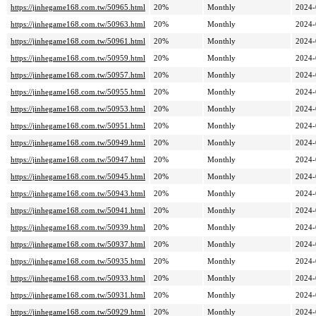
https://jinhegame168.com.tw/50965.html
20%
Monthly
2024-
https://jinhegame168.com.tw/50963.html
20%
Monthly
2024-
https://jinhegame168.com.tw/50961.html
20%
Monthly
2024-
https://jinhegame168.com.tw/50959.html
20%
Monthly
2024-
https://jinhegame168.com.tw/50957.html
20%
Monthly
2024-
https://jinhegame168.com.tw/50955.html
20%
Monthly
2024-
https://jinhegame168.com.tw/50953.html
20%
Monthly
2024-
https://jinhegame168.com.tw/50951.html
20%
Monthly
2024-
https://jinhegame168.com.tw/50949.html
20%
Monthly
2024-
https://jinhegame168.com.tw/50947.html
20%
Monthly
2024-
https://jinhegame168.com.tw/50945.html
20%
Monthly
2024-
https://jinhegame168.com.tw/50943.html
20%
Monthly
2024-
https://jinhegame168.com.tw/50941.html
20%
Monthly
2024-
https://jinhegame168.com.tw/50939.html
20%
Monthly
2024-
https://jinhegame168.com.tw/50937.html
20%
Monthly
2024-
https://jinhegame168.com.tw/50935.html
20%
Monthly
2024-
https://jinhegame168.com.tw/50933.html
20%
Monthly
2024-
https://jinhegame168.com.tw/50931.html
20%
Monthly
2024-
https://jinhegame168.com.tw/50929.html
20%
Monthly
2024-