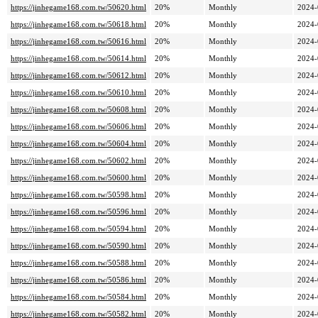
https://jinhegame168.com.tw/50620.html
20%
Monthly
2024-
https://jinhegame168.com.tw/50618.html
20%
Monthly
2024-
https://jinhegame168.com.tw/50616.html
20%
Monthly
2024-
https://jinhegame168.com.tw/50614.html
20%
Monthly
2024-
https://jinhegame168.com.tw/50612.html
20%
Monthly
2024-
https://jinhegame168.com.tw/50610.html
20%
Monthly
2024-
https://jinhegame168.com.tw/50608.html
20%
Monthly
2024-
https://jinhegame168.com.tw/50606.html
20%
Monthly
2024-
https://jinhegame168.com.tw/50604.html
20%
Monthly
2024-
https://jinhegame168.com.tw/50602.html
20%
Monthly
2024-
https://jinhegame168.com.tw/50600.html
20%
Monthly
2024-
https://jinhegame168.com.tw/50598.html
20%
Monthly
2024-
https://jinhegame168.com.tw/50596.html
20%
Monthly
2024-
https://jinhegame168.com.tw/50594.html
20%
Monthly
2024-
https://jinhegame168.com.tw/50590.html
20%
Monthly
2024-
https://jinhegame168.com.tw/50588.html
20%
Monthly
2024-
https://jinhegame168.com.tw/50586.html
20%
Monthly
2024-
https://jinhegame168.com.tw/50584.html
20%
Monthly
2024-
https://jinhegame168.com.tw/50582.html
20%
Monthly
2024-