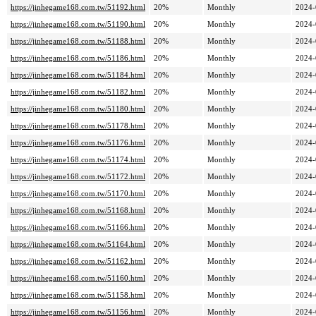
https://jinhegame168.com.tw/51192.html
20%
Monthly
2024-
https://jinhegame168.com.tw/51190.html
20%
Monthly
2024-
https://jinhegame168.com.tw/51188.html
20%
Monthly
2024-
https://jinhegame168.com.tw/51186.html
20%
Monthly
2024-
https://jinhegame168.com.tw/51184.html
20%
Monthly
2024-
https://jinhegame168.com.tw/51182.html
20%
Monthly
2024-
https://jinhegame168.com.tw/51180.html
20%
Monthly
2024-
https://jinhegame168.com.tw/51178.html
20%
Monthly
2024-
https://jinhegame168.com.tw/51176.html
20%
Monthly
2024-
https://jinhegame168.com.tw/51174.html
20%
Monthly
2024-
https://jinhegame168.com.tw/51172.html
20%
Monthly
2024-
https://jinhegame168.com.tw/51170.html
20%
Monthly
2024-
https://jinhegame168.com.tw/51168.html
20%
Monthly
2024-
https://jinhegame168.com.tw/51166.html
20%
Monthly
2024-
https://jinhegame168.com.tw/51164.html
20%
Monthly
2024-
https://jinhegame168.com.tw/51162.html
20%
Monthly
2024-
https://jinhegame168.com.tw/51160.html
20%
Monthly
2024-
https://jinhegame168.com.tw/51158.html
20%
Monthly
2024-
https://jinhegame168.com.tw/51156.html
20%
Monthly
2024-