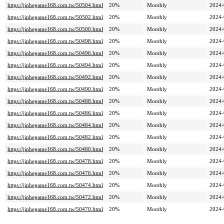
https://jinhegame168.com.tw/50504.html
20%
Monthly
2024-
https://jinhegame168.com.tw/50502.html
20%
Monthly
2024-
https://jinhegame168.com.tw/50500.html
20%
Monthly
2024-
https://jinhegame168.com.tw/50498.html
20%
Monthly
2024-
https://jinhegame168.com.tw/50496.html
20%
Monthly
2024-
https://jinhegame168.com.tw/50494.html
20%
Monthly
2024-
https://jinhegame168.com.tw/50492.html
20%
Monthly
2024-
https://jinhegame168.com.tw/50490.html
20%
Monthly
2024-
https://jinhegame168.com.tw/50488.html
20%
Monthly
2024-
https://jinhegame168.com.tw/50486.html
20%
Monthly
2024-
https://jinhegame168.com.tw/50484.html
20%
Monthly
2024-
https://jinhegame168.com.tw/50482.html
20%
Monthly
2024-
https://jinhegame168.com.tw/50480.html
20%
Monthly
2024-
https://jinhegame168.com.tw/50478.html
20%
Monthly
2024-
https://jinhegame168.com.tw/50476.html
20%
Monthly
2024-
https://jinhegame168.com.tw/50474.html
20%
Monthly
2024-
https://jinhegame168.com.tw/50472.html
20%
Monthly
2024-
https://jinhegame168.com.tw/50470.html
20%
Monthly
2024-