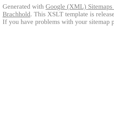
Generated with
Google (XML) Sitemaps G
Brachhold
. This XSLT template is releas
If you have problems with your sitemap p