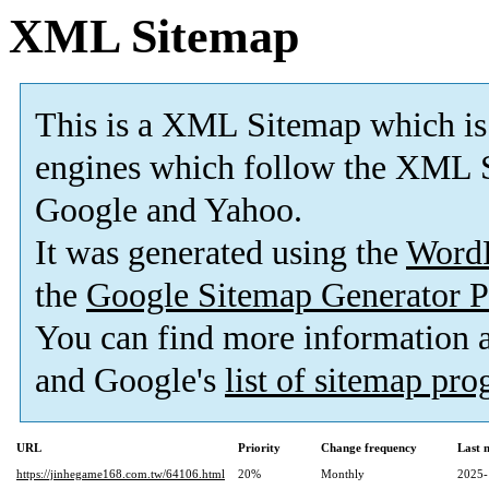
XML Sitemap
This is a XML Sitemap which is
engines which follow the XML S
Google and Yahoo.
It was generated using the
Word
the
Google Sitemap Generator P
You can find more information
and Google's
list of sitemap pr
URL
Priority
Change frequency
Last 
https://jinhegame168.com.tw/64106.html
20%
Monthly
2025-