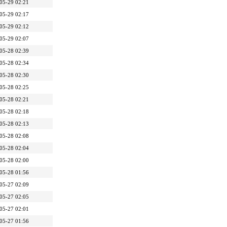
05-29 02:21
05-29 02:17
05-29 02:12
05-29 02:07
05-28 02:39
05-28 02:34
05-28 02:30
05-28 02:25
05-28 02:21
05-28 02:18
05-28 02:13
05-28 02:08
05-28 02:04
05-28 02:00
05-28 01:56
05-27 02:09
05-27 02:05
05-27 02:01
05-27 01:56