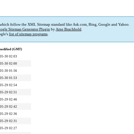
 which follow the XML Sitemap standard like Ask.com, Bing, Google and Yahoo.
ogle Sitemap Generator Plugin
by
Arne Brachhold
.
gle's
list of sitemap programs
.
modified (GMT)
05-30 02:03
05-30 02:00
05-30 01:56
05-30 01:53
05-29 02:54
05-29 02:51
05-29 02:46
05-29 02:42
05-29 02:36
05-29 02:31
05-29 02:27