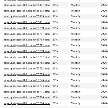
https://jinhegame168.com.tw/65807.html
20%
Monthly
2026-
https://jinhegame168.com.tw/65805.html
20%
Monthly
2026-
https://jinhegame168.com.tw/65803.html
20%
Monthly
2026-
https://jinhegame168.com.tw/65801.html
20%
Monthly
2026-
https://jinhegame168.com.tw/65799.html
20%
Monthly
2026-
https://jinhegame168.com.tw/65797.html
20%
Monthly
2026-
https://jinhegame168.com.tw/65795.html
20%
Monthly
2026-
https://jinhegame168.com.tw/65792.html
20%
Monthly
2026-
https://jinhegame168.com.tw/65789.html
20%
Monthly
2026-
https://jinhegame168.com.tw/65787.html
20%
Monthly
2026-
https://jinhegame168.com.tw/65785.html
20%
Monthly
2026-
https://jinhegame168.com.tw/65782.html
20%
Monthly
2026-
https://jinhegame168.com.tw/65779.html
20%
Monthly
2026-
https://jinhegame168.com.tw/65776.html
20%
Monthly
2026-
https://jinhegame168.com.tw/65774.html
20%
Monthly
2026-
https://jinhegame168.com.tw/65771.html
20%
Monthly
2026-
https://jinhegame168.com.tw/65768.html
20%
Monthly
2026-
https://jinhegame168.com.tw/65766.html
20%
Monthly
2026-