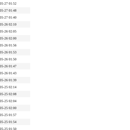
05-27 01:52
05-27 01:48
05-27 01:40
05-26 02:10
05-26 02:05
05-26 02:00
05-26 01:56
05-26 01:53
05-26 01:50
05-26 01:47
05-26 01:43
05-26 01:39
05-25 02:14
05-25 02:08
05-25 02:04
05-25 02:00
05-25 01:57
05-25 01:54
05-25 01:50