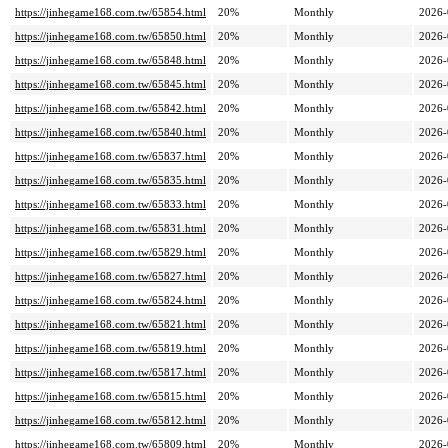
https://jinhegame168.com.tw/65854.html
20%
Monthly
2026-
https://jinhegame168.com.tw/65850.html
20%
Monthly
2026-
https://jinhegame168.com.tw/65848.html
20%
Monthly
2026-
https://jinhegame168.com.tw/65845.html
20%
Monthly
2026-
https://jinhegame168.com.tw/65842.html
20%
Monthly
2026-
https://jinhegame168.com.tw/65840.html
20%
Monthly
2026-
https://jinhegame168.com.tw/65837.html
20%
Monthly
2026-
https://jinhegame168.com.tw/65835.html
20%
Monthly
2026-
https://jinhegame168.com.tw/65833.html
20%
Monthly
2026-
https://jinhegame168.com.tw/65831.html
20%
Monthly
2026-
https://jinhegame168.com.tw/65829.html
20%
Monthly
2026-
https://jinhegame168.com.tw/65827.html
20%
Monthly
2026-
https://jinhegame168.com.tw/65824.html
20%
Monthly
2026-
https://jinhegame168.com.tw/65821.html
20%
Monthly
2026-
https://jinhegame168.com.tw/65819.html
20%
Monthly
2026-
https://jinhegame168.com.tw/65817.html
20%
Monthly
2026-
https://jinhegame168.com.tw/65815.html
20%
Monthly
2026-
https://jinhegame168.com.tw/65812.html
20%
Monthly
2026-
https://jinhegame168.com.tw/65809.html
20%
Monthly
2026-