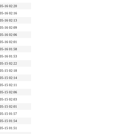
05-16 02:20
05-16 02:16
05-16 02:13
05-16 02:09
05-16 02:06
05-16 02:01
05-16 01:58
05-16 01:53
05-15 02:22
05-15 02:18
05-15 02:14
05-15 02:11
05-15 02:06
05-15 02:03
05-15 02:01
05-15 01:57
05-15 01:54
05-15 01:51