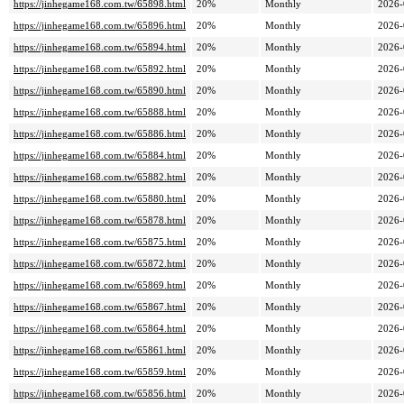
https://jinhegame168.com.tw/65898.html
20%
Monthly
2026-
https://jinhegame168.com.tw/65896.html
20%
Monthly
2026-
https://jinhegame168.com.tw/65894.html
20%
Monthly
2026-
https://jinhegame168.com.tw/65892.html
20%
Monthly
2026-
https://jinhegame168.com.tw/65890.html
20%
Monthly
2026-
https://jinhegame168.com.tw/65888.html
20%
Monthly
2026-
https://jinhegame168.com.tw/65886.html
20%
Monthly
2026-
https://jinhegame168.com.tw/65884.html
20%
Monthly
2026-
https://jinhegame168.com.tw/65882.html
20%
Monthly
2026-
https://jinhegame168.com.tw/65880.html
20%
Monthly
2026-
https://jinhegame168.com.tw/65878.html
20%
Monthly
2026-
https://jinhegame168.com.tw/65875.html
20%
Monthly
2026-
https://jinhegame168.com.tw/65872.html
20%
Monthly
2026-
https://jinhegame168.com.tw/65869.html
20%
Monthly
2026-
https://jinhegame168.com.tw/65867.html
20%
Monthly
2026-
https://jinhegame168.com.tw/65864.html
20%
Monthly
2026-
https://jinhegame168.com.tw/65861.html
20%
Monthly
2026-
https://jinhegame168.com.tw/65859.html
20%
Monthly
2026-
https://jinhegame168.com.tw/65856.html
20%
Monthly
2026-