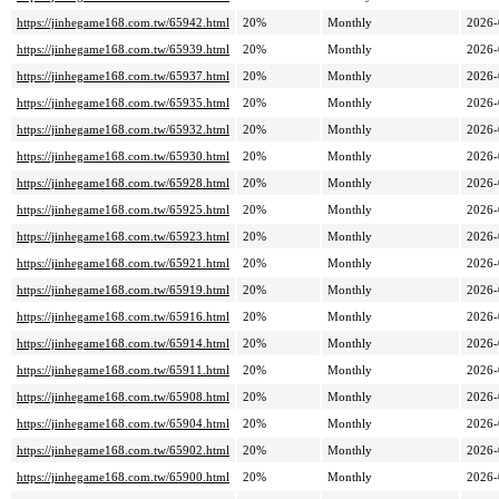
https://jinhegame168.com.tw/65942.html
20%
Monthly
2026-
https://jinhegame168.com.tw/65939.html
20%
Monthly
2026-
https://jinhegame168.com.tw/65937.html
20%
Monthly
2026-
https://jinhegame168.com.tw/65935.html
20%
Monthly
2026-
https://jinhegame168.com.tw/65932.html
20%
Monthly
2026-
https://jinhegame168.com.tw/65930.html
20%
Monthly
2026-
https://jinhegame168.com.tw/65928.html
20%
Monthly
2026-
https://jinhegame168.com.tw/65925.html
20%
Monthly
2026-
https://jinhegame168.com.tw/65923.html
20%
Monthly
2026-
https://jinhegame168.com.tw/65921.html
20%
Monthly
2026-
https://jinhegame168.com.tw/65919.html
20%
Monthly
2026-
https://jinhegame168.com.tw/65916.html
20%
Monthly
2026-
https://jinhegame168.com.tw/65914.html
20%
Monthly
2026-
https://jinhegame168.com.tw/65911.html
20%
Monthly
2026-
https://jinhegame168.com.tw/65908.html
20%
Monthly
2026-
https://jinhegame168.com.tw/65904.html
20%
Monthly
2026-
https://jinhegame168.com.tw/65902.html
20%
Monthly
2026-
https://jinhegame168.com.tw/65900.html
20%
Monthly
2026-