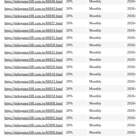
https://jinhegame168.com.tw/66046.html
20%
Monthly
2026-
https://jinhegame168.com.tw/66043.html
20%
Monthly
2026-
https://jinhegame168.com.tw/66040.html
20%
Monthly
2026-
https://jinhegame168.com.tw/66037.html
20%
Monthly
2026-
https://jinhegame168.com.tw/66034.html
20%
Monthly
2026-
https://jinhegame168.com.tw/66031.html
20%
Monthly
2026-
https://jinhegame168.com.tw/66028.html
20%
Monthly
2026-
https://jinhegame168.com.tw/66025.html
20%
Monthly
2026-
https://jinhegame168.com.tw/66022.html
20%
Monthly
2026-
https://jinhegame168.com.tw/66020.html
20%
Monthly
2026-
https://jinhegame168.com.tw/66018.html
20%
Monthly
2026-
https://jinhegame168.com.tw/66015.html
20%
Monthly
2026-
https://jinhegame168.com.tw/66013.html
20%
Monthly
2026-
https://jinhegame168.com.tw/66010.html
20%
Monthly
2026-
https://jinhegame168.com.tw/66008.html
20%
Monthly
2026-
https://jinhegame168.com.tw/66005.html
20%
Monthly
2026-
https://jinhegame168.com.tw/66002.html
20%
Monthly
2026-
https://jinhegame168.com.tw/65999.html
20%
Monthly
2026-
https://jinhegame168.com.tw/65996.html
20%
Monthly
2026-