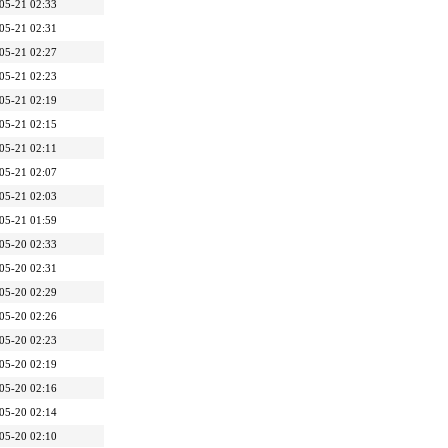
05-21 02:33
05-21 02:31
05-21 02:27
05-21 02:23
05-21 02:19
05-21 02:15
05-21 02:11
05-21 02:07
05-21 02:03
05-21 01:59
05-20 02:33
05-20 02:31
05-20 02:29
05-20 02:26
05-20 02:23
05-20 02:19
05-20 02:16
05-20 02:14
05-20 02:10