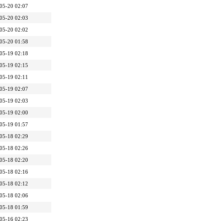
05-20 02:07
05-20 02:03
05-20 02:02
05-20 01:58
05-19 02:18
05-19 02:15
05-19 02:11
05-19 02:07
05-19 02:03
05-19 02:00
05-19 01:57
05-18 02:29
05-18 02:26
05-18 02:20
05-18 02:16
05-18 02:12
05-18 02:06
05-18 01:59
05-16 02:23