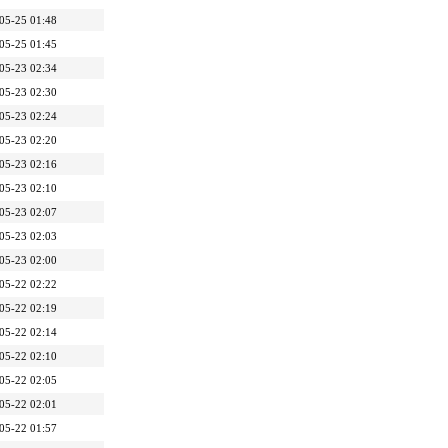
05-25 01:48
05-25 01:45
05-23 02:34
05-23 02:30
05-23 02:24
05-23 02:20
05-23 02:16
05-23 02:10
05-23 02:07
05-23 02:03
05-23 02:00
05-22 02:22
05-22 02:19
05-22 02:14
05-22 02:10
05-22 02:05
05-22 02:01
05-22 01:57