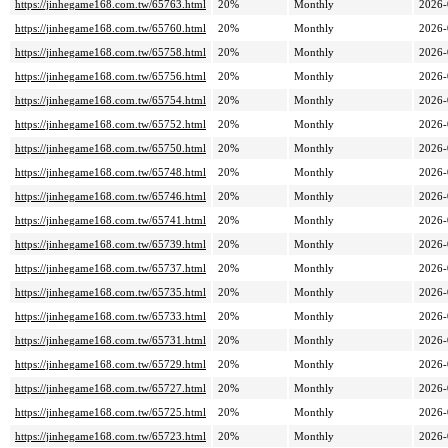
https://jinhegame168.com.tw/65763.html
20%
Monthly
2026-
https://jinhegame168.com.tw/65760.html
20%
Monthly
2026-
https://jinhegame168.com.tw/65758.html
20%
Monthly
2026-
https://jinhegame168.com.tw/65756.html
20%
Monthly
2026-
https://jinhegame168.com.tw/65754.html
20%
Monthly
2026-
https://jinhegame168.com.tw/65752.html
20%
Monthly
2026-
https://jinhegame168.com.tw/65750.html
20%
Monthly
2026-
https://jinhegame168.com.tw/65748.html
20%
Monthly
2026-
https://jinhegame168.com.tw/65746.html
20%
Monthly
2026-
https://jinhegame168.com.tw/65741.html
20%
Monthly
2026-
https://jinhegame168.com.tw/65739.html
20%
Monthly
2026-
https://jinhegame168.com.tw/65737.html
20%
Monthly
2026-
https://jinhegame168.com.tw/65735.html
20%
Monthly
2026-
https://jinhegame168.com.tw/65733.html
20%
Monthly
2026-
https://jinhegame168.com.tw/65731.html
20%
Monthly
2026-
https://jinhegame168.com.tw/65729.html
20%
Monthly
2026-
https://jinhegame168.com.tw/65727.html
20%
Monthly
2026-
https://jinhegame168.com.tw/65725.html
20%
Monthly
2026-
https://jinhegame168.com.tw/65723.html
20%
Monthly
2026-