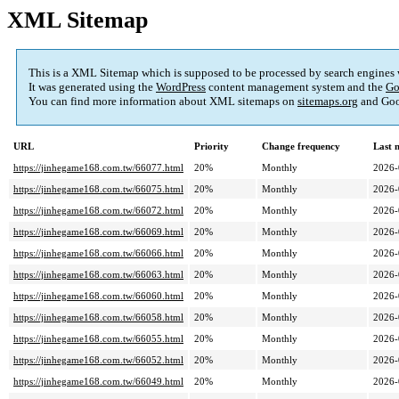
XML Sitemap
This is a XML Sitemap which is supposed to be processed by search engines
It was generated using the
WordPress
content management system and the
Go
You can find more information about XML sitemaps on
sitemaps.org
and Goo
URL
Priority
Change frequency
Last 
https://jinhegame168.com.tw/66077.html
20%
Monthly
2026-
https://jinhegame168.com.tw/66075.html
20%
Monthly
2026-
https://jinhegame168.com.tw/66072.html
20%
Monthly
2026-
https://jinhegame168.com.tw/66069.html
20%
Monthly
2026-
https://jinhegame168.com.tw/66066.html
20%
Monthly
2026-
https://jinhegame168.com.tw/66063.html
20%
Monthly
2026-
https://jinhegame168.com.tw/66060.html
20%
Monthly
2026-
https://jinhegame168.com.tw/66058.html
20%
Monthly
2026-
https://jinhegame168.com.tw/66055.html
20%
Monthly
2026-
https://jinhegame168.com.tw/66052.html
20%
Monthly
2026-
https://jinhegame168.com.tw/66049.html
20%
Monthly
2026-