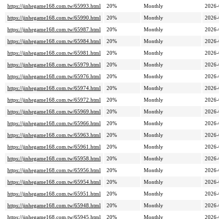
https://jinhegame168.com.tw/65993.html
20%
Monthly
2026-
https://jinhegame168.com.tw/65990.html
20%
Monthly
2026-
https://jinhegame168.com.tw/65987.html
20%
Monthly
2026-
https://jinhegame168.com.tw/65984.html
20%
Monthly
2026-
https://jinhegame168.com.tw/65981.html
20%
Monthly
2026-
https://jinhegame168.com.tw/65979.html
20%
Monthly
2026-
https://jinhegame168.com.tw/65976.html
20%
Monthly
2026-
https://jinhegame168.com.tw/65974.html
20%
Monthly
2026-
https://jinhegame168.com.tw/65972.html
20%
Monthly
2026-
https://jinhegame168.com.tw/65969.html
20%
Monthly
2026-
https://jinhegame168.com.tw/65966.html
20%
Monthly
2026-
https://jinhegame168.com.tw/65963.html
20%
Monthly
2026-
https://jinhegame168.com.tw/65961.html
20%
Monthly
2026-
https://jinhegame168.com.tw/65958.html
20%
Monthly
2026-
https://jinhegame168.com.tw/65956.html
20%
Monthly
2026-
https://jinhegame168.com.tw/65954.html
20%
Monthly
2026-
https://jinhegame168.com.tw/65951.html
20%
Monthly
2026-
https://jinhegame168.com.tw/65948.html
20%
Monthly
2026-
https://jinhegame168.com.tw/65945.html
20%
Monthly
2026-