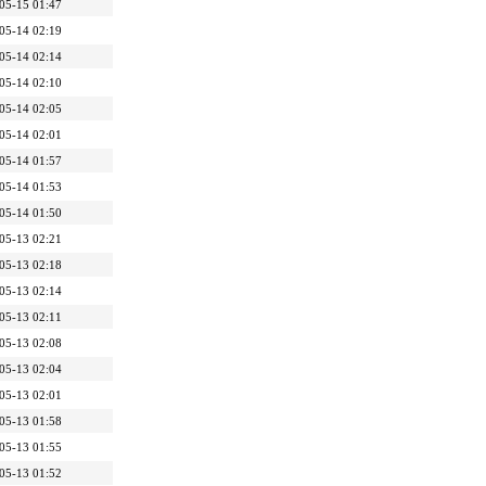
05-15 01:47
05-14 02:19
05-14 02:14
05-14 02:10
05-14 02:05
05-14 02:01
05-14 01:57
05-14 01:53
05-14 01:50
05-13 02:21
05-13 02:18
05-13 02:14
05-13 02:11
05-13 02:08
05-13 02:04
05-13 02:01
05-13 01:58
05-13 01:55
05-13 01:52